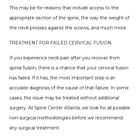
This may be for reasons that include access to the
appropriate section of the spine, the way the weight of
the neck presses against the screws, and much more.
TREATMENT FOR FAILED CERVICAL FUSION
If you experience neck pain after you recover from
spinal fusion, there is a chance that your cervical fusion
has failed. If it has, the most important step is an
accurate diagnosis of the cause of that failure. In some
cases, the issue may be treated without additional
surgery. At Spine Center Atlanta, we look for all possible
non-surgical methodologies before we recommend
any surgical treatment.