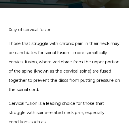
Xray of cervical fusion
Those that struggle with chronic pain in their neck may
be candidates for spinal fusion – more specifically
cervical fusion, where vertebrae from the upper portion
of the spine (known as the cervical spine) are fused
together to prevent the discs from putting pressure on
the spinal cord.
Cervical fusion is a leading choice for those that
struggle with spine-related neck pain, especially
conditions such as: