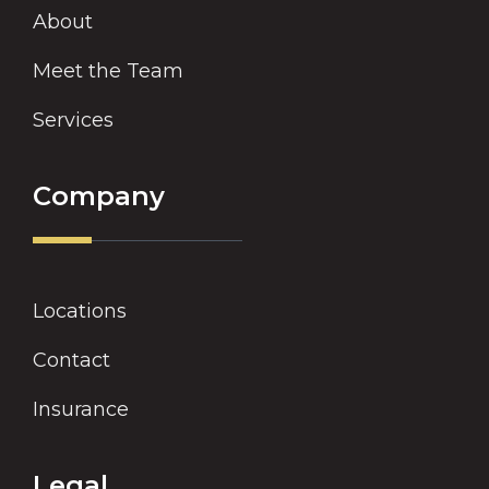
About
Meet the Team
Services
Company
Locations
Contact
Insurance
Legal