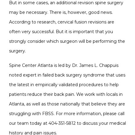
But in some cases, an additional revision spine surgery
may be necessary. There is, however, good news.
According to research, cervical fusion revisions are
often very successful. But it is important that you
strongly consider which surgeon will be performing the
surgery.
Spine Center Atlanta is led by Dr. James L. Chappuis
noted expert in failed back surgery syndrome that uses
the latest in empirically validated procedures to help
patients reduce their back pain. We work with locals in
Atlanta, as well as those nationally that believe they are
struggling with FBSS. For more information, please call
our team today at 404-351-5812 to discuss your medical
history and pain issues.