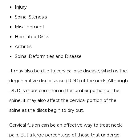
Injury
Spinal Stenosis
Misalignment
Herniated Discs
Arthritis
Spinal Deformities and Disease
It may also be due to cervical disc disease, which is the
degenerative disc disease (DDD) of the neck. Although
DDD is more common in the lumbar portion of the
spine, it may also affect the cervical portion of the
spine as the discs begin to dry out.
Cervical fusion can be an effective way to treat neck
pain. But a large percentage of those that undergo