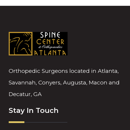
Orthopedic Surgeons located in Atlanta,
Savannah, Conyers, Augusta, Macon and
Decatur, GA
Stay In Touch