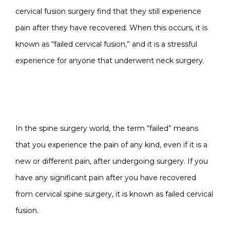
cervical fusion surgery find that they still experience
pain after they have recovered. When this occurs, it is
known as “failed cervical fusion,” and it is a stressful
experience for anyone that underwent neck surgery.
WHY DOES CERVICAL
FUSION FAIL?
In the spine surgery world, the term “failed” means
that you experience the pain of any kind, even if it is a
new or different pain, after undergoing surgery. If you
have any significant pain after you have recovered
from cervical spine surgery, it is known as failed cervical
fusion.