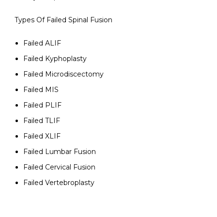
Types Of Failed Spinal Fusion
Failed ALIF
Failed Kyphoplasty
Failed Microdiscectomy
Failed MIS
Failed PLIF
Failed TLIF
Failed XLIF
Failed Lumbar Fusion
Failed Cervical Fusion
Failed Vertebroplasty