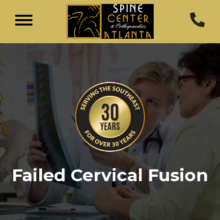
Failed Cervical Fusion