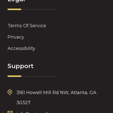
Terms Of Service
Privacy
Accessibility
Support
3161 Howell Mill Rd NW, Atlanta, GA
30327