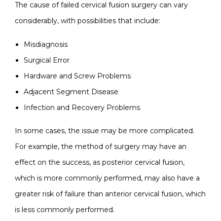
The cause of failed cervical fusion surgery can vary
considerably, with possibilities that include:
Misdiagnosis
Surgical Error
Hardware and Screw Problems
Adjacent Segment Disease
Infection and Recovery Problems
In some cases, the issue may be more complicated.
For example, the method of surgery may have an
effect on the success, as posterior cervical fusion,
which is more commonly performed, may also have a
greater risk of failure than anterior cervical fusion, which
is less commonly performed.