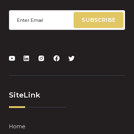
Email
*
SiteLink
Home