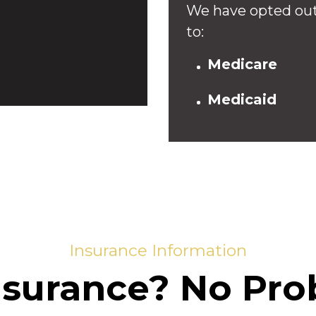
We have opted out
to:
Medicare
Medicaid
Insurance Information
nsurance? No Pro