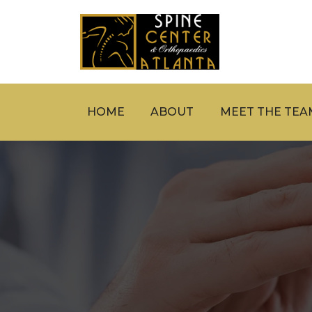
HOME
ABOUT
MEET THE TEA