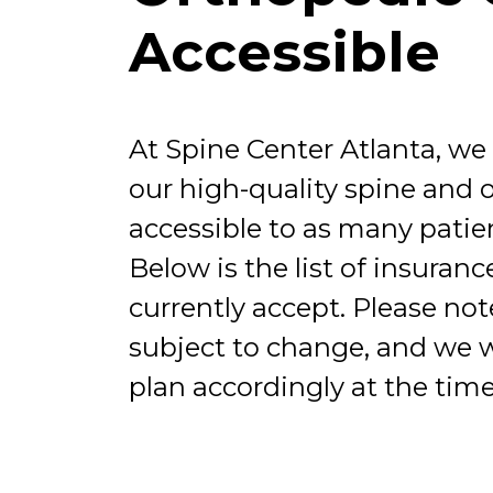
Accessible
At Spine Center Atlanta, we
our high-quality spine and 
accessible to as many patien
Below is the list of insuran
currently accept. Please note 
subject to change, and we wi
plan accordingly at the time