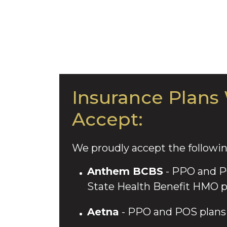
Insurance Plans
Accept:
We proudly accept the followin
Anthem BCBS
- PPO and PO
State Health Benefit HMO p
Aetna
- PPO and POS plans