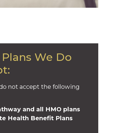
 Plans We Do
t:
do not accept the following
athway and all HMO plans
te Health Benefit Plans