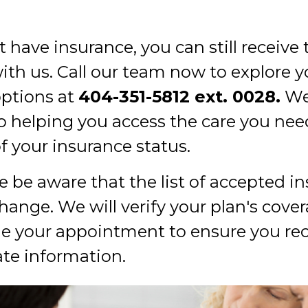
t have insurance, you can still receive
with us. Call our team now to explore y
ptions at
404-351-5812
ext. 0028.
We
o helping you access the care you nee
f your insurance status.
 be aware that the list of accepted in
change. We will verify your plan's cov
e your appointment to ensure you rec
te information.