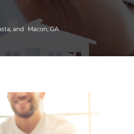
usta, and Macon, GA