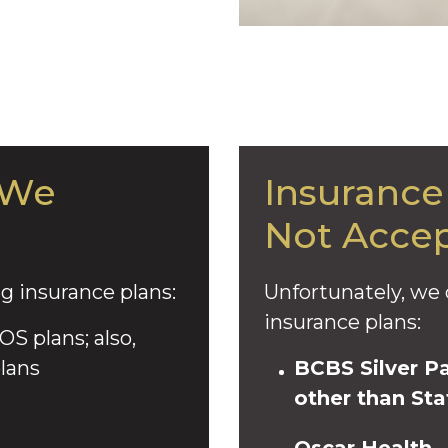
 We
Insurance
Not Accep
g insurance plans:
Unfortunately, we 
insurance plans:
S plans; also,
lans
BCBS Silver P
other than Sta
Oscar Health