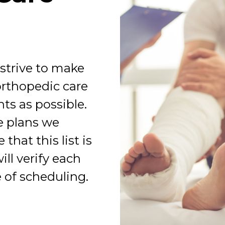
 strive to make
orthopedic care
ts as possible.
ce plans we
that this list is
ll verify each
 of scheduling.