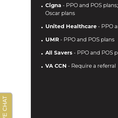
Cigna
- PPO and POS plans; 
Oscar plans
United Healthcare
- PPO a
UMR
- PPO and POS plans
All Savers
- PPO and POS p
VA CCN
- Require a referral