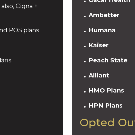
also, Cigna +
Ambetter
nd POS plans
Humana
Kaiser
lans
Peach State
Alliant
HMO Plans
HPN Plans
Opted Out