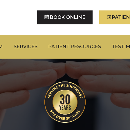
BOOK ONLINE
PATIE
M
SERVICES
PATIENT RESOURCES
TESTI