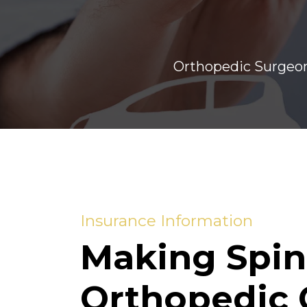
Orthopedic Surgeon
Insurance Information
Making Spin
Orthopedic 