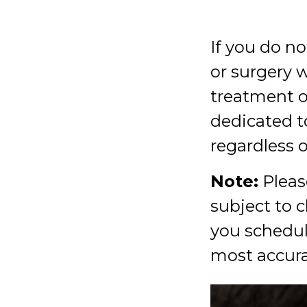
If you do no
or surgery 
treatment o
dedicated t
regardless o
Note:
Please
subject to 
you schedul
most accura