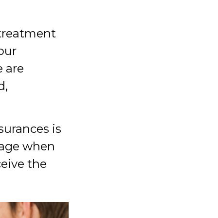
 treatment
our
 are
d,
surances is
erage when
eive the