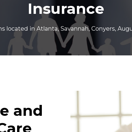
Insurance
s located in Atlanta, Savannah, Conyers, Aug
e and
Care