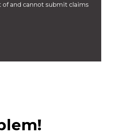
 of and cannot submit claims
blem!