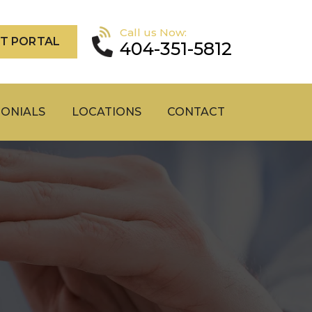
Call us Now:
NT PORTAL
404-351-5812
MONIALS
LOCATIONS
CONTACT