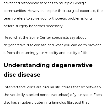
advanced orthopedic services to multiple Georgia
communities. However, despite their surgical expertise, the
team prefers to solve your orthopedic problems long
before surgery becomes necessary.
Read what the Spine Center specialists say about
degenerative disc disease and what you can do to prevent
it from threatening your mobility and quality of life.
Understanding degenerative
disc disease
Intervertebral discs are circular structures that sit between
the vertically stacked bones (vertebrae) of your spine. Each
disc has a rubbery outer ring (annulus fibrosus) that