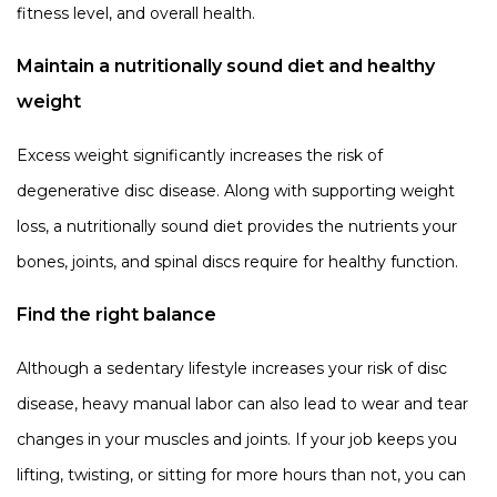
fitness level, and overall health.
Maintain a nutritionally sound diet and healthy
weight
Excess weight significantly increases the risk of
degenerative disc disease. Along with supporting weight
loss, a nutritionally sound diet provides the nutrients your
bones, joints, and spinal discs require for healthy function.
Find the right balance
Although a sedentary lifestyle increases your risk of disc
disease, heavy manual labor can also lead to wear and tear
changes in your muscles and joints. If your job keeps you
lifting, twisting, or sitting for more hours than not, you can