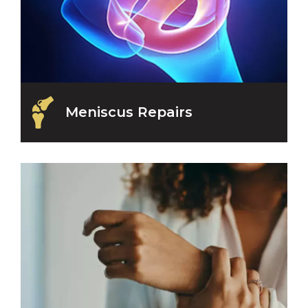
Meniscus Repairs