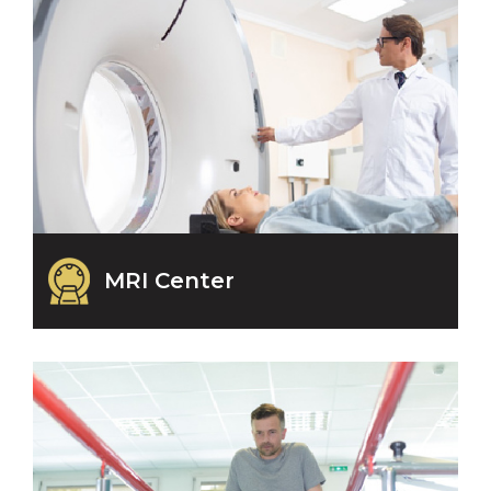
MRI Center