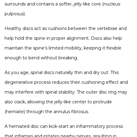
surrounds and contains a softer, jelly-like core (nucleus
pulposus).
Healthy discs act as cushions between the vertebrae and
help hold the spine in proper alignment. Discs also help
maintain the spine’s limited mobility, keeping it flexible
enough to bend without breaking.
As you age, spinal discs naturally thin and dry out. This
degenerative process reduces their cushioning effect and
may interfere with spinal stability. The outer disc ring may
also crack, allowing the jelly-like center to protrude
(herniate) through the annulus fibrosus.
A herniated disc can kick-start an inflammatory process
that inflames and irritates nearby nerves, resulting in