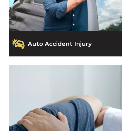
Auto Accident Injury