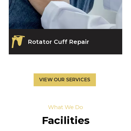
Rotator Cuff Repair
VIEW OUR SERVICES
What We Do
Facilities