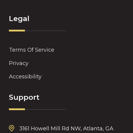
Legal
Terms Of Service
Privacy
Accessibility
Support
3161 Howell Mill Rd NW, Atlanta, GA