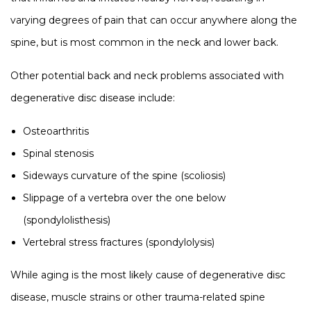
varying degrees of pain that can occur anywhere along the
spine, but is most common in the neck and lower back.
Other potential back and neck problems associated with
degenerative disc disease include:
Osteoarthritis
Spinal stenosis
Sideways curvature of the spine (scoliosis)
Slippage of a vertebra over the one below
(spondylolisthesis)
Vertebral stress fractures (spondylolysis)
While aging is the most likely cause of degenerative disc
disease, muscle strains or other trauma-related spine