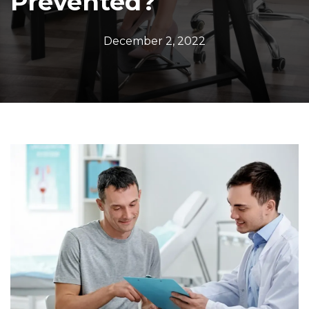
Prevented?
December 2, 2022