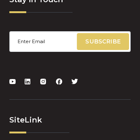
Email
*
SiteLink