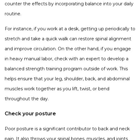
counter the effects by incorporating balance into your daily
routine.
For instance, if you work at a desk, getting up periodically to
stretch and take a quick walk can restore spinal alignment
and improve circulation. On the other hand, if you engage
in heavy manual labor, check with an expert to develop a
balanced strength training program outside of work. This
helps ensure that your leg, shoulder, back, and abdominal
muscles work together as you lift, twist, or bend
throughout the day.
Check your posture
Poor posture is a significant contributor to back and neck
pain. It also throws your spinal bones, muscles, and joints