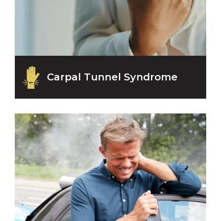
Carpal Tunnel Syndrome