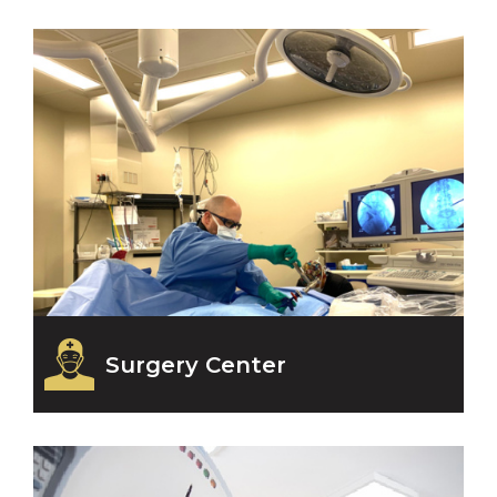
Surgery Center