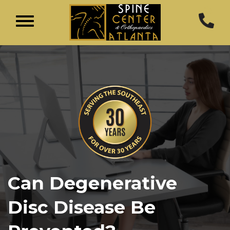
Can Degenerative
Disc Disease Be