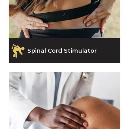
Spinal Cord Stimulator