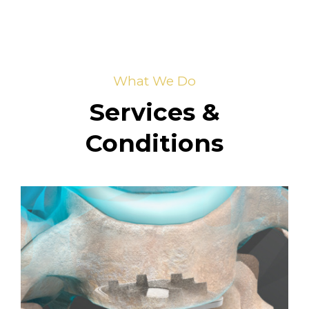
What We Do
Services &
Conditions