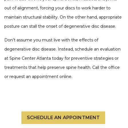
out of alignment, forcing your discs to work harder to
maintain structural stability. On the other hand, appropriate
posture can stall the onset of degenerative disc disease.
Don’t assume you must live with the effects of
degenerative disc disease. Instead, schedule an evaluation
at Spine Center Atlanta today for preventive strategies or
treatments that help preserve spine health. Call the office
or request an appointment online.
SCHEDULE AN APPOINTMENT