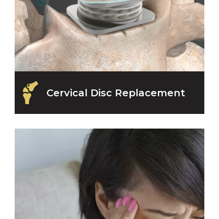
Cervical Disc Replacement