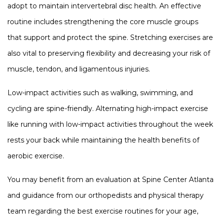
adopt to maintain intervertebral disc health. An effective
routine includes strengthening the core muscle groups
that support and protect the spine. Stretching exercises are
also vital to preserving flexibility and decreasing your risk of
muscle, tendon, and ligamentous injuries.
Low-impact activities such as walking, swimming, and
cycling are spine-friendly. Alternating high-impact exercise
like running with low-impact activities throughout the week
rests your back while maintaining the health benefits of
aerobic exercise.
You may benefit from an evaluation at Spine Center Atlanta
and guidance from our orthopedists and physical therapy
team regarding the best exercise routines for your age,