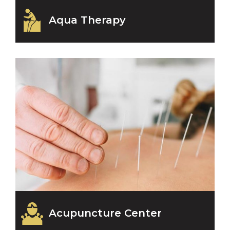
Aqua Therapy
Acupuncture Center