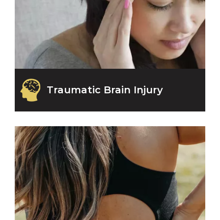
Traumatic Brain Injury