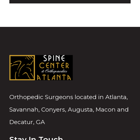
Orthopedic Surgeons located in Atlanta,
Savannah, Conyers, Augusta, Macon and
Decatur, GA
Stay In Touch