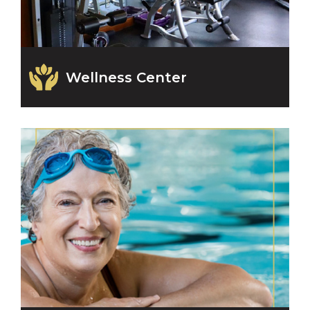
Wellness Center