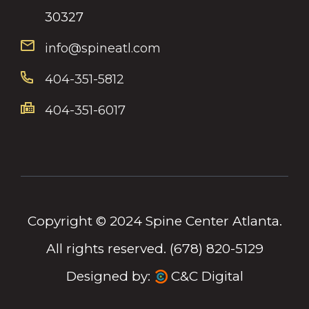
30327
info@spineatl.com
404-351-5812
404-351-6017
Copyright © 2024 Spine Center Atlanta.
All rights reserved. (678) 820-5129
Designed by:
C&C Digital