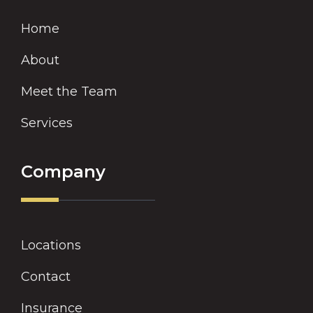
Home
About
Meet the Team
Services
Company
Locations
Contact
Insurance