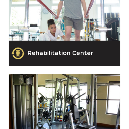
Rehabilitation Center