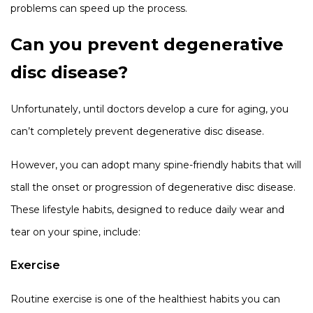
problems can speed up the process.
Can you prevent degenerative
disc disease?
Unfortunately, until doctors develop a cure for aging, you
can’t completely prevent degenerative disc disease.
However, you can adopt many spine-friendly habits that will
stall the onset or progression of degenerative disc disease.
These lifestyle habits, designed to reduce daily wear and
tear on your spine, include:
Exercise
Routine exercise is one of the healthiest habits you can