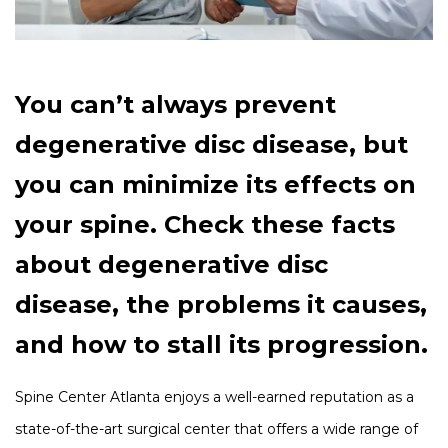
You can’t always prevent
degenerative disc disease, but
you can minimize its effects on
your spine. Check these facts
about degenerative disc
disease, the problems it causes,
and how to stall its progression.
Spine Center Atlanta enjoys a well-earned reputation as a
state-of-the-art surgical center that offers a wide range of